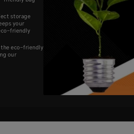
o-friendly bag
fect storage
keeps your
eco-friendly
 the eco-friendly
ing our