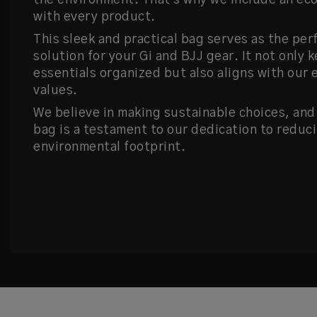
the environment. That's why we include an ec
with every product.
This sleek and practical bag serves as the per
solution for your Gi and BJJ gear. It not only 
essentials organized but also aligns with our 
values.
We believe in making sustainable choices, and
bag is a testament to our dedication to reduc
environmental footprint.