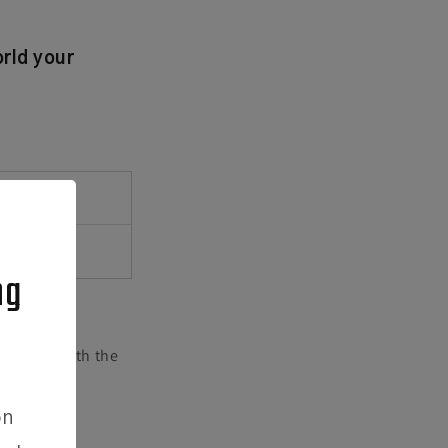
rld your
CE
ng
eed help with the
on
easure the