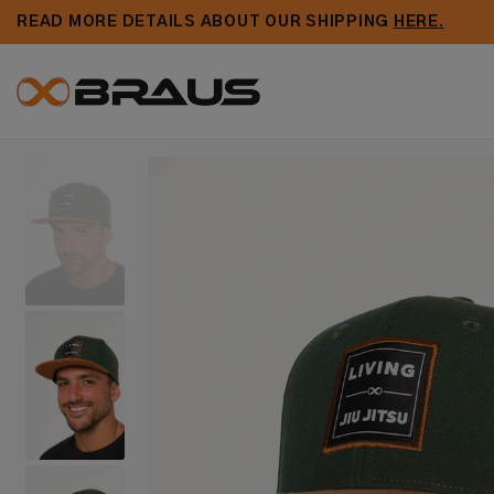
Skip to
READ MORE DETAILS ABOUT OUR SHIPPING
HERE.
content