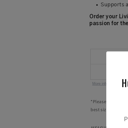
Supports a
Order your Liv
passion for the
H
More information abou
*Please note that 
best size for your
P
MEASURE YOUR HEAD