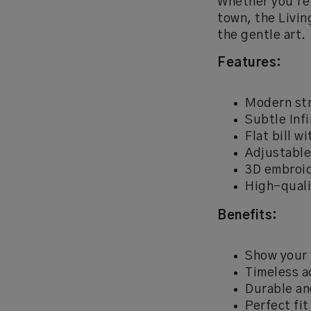
Whether you're 
town, the Livin
the gentle art.
Features:
Modern str
Subtle Infi
Flat bill w
Adjustable
3D embroi
High-quali
Benefits:
Show your 
Timeless a
Durable an
Perfect fit