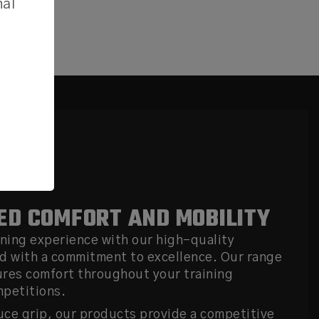
nal
D COMFORT AND MOBILITY
ining experience with our high-quality
d with a commitment to excellence. Our range
ures comfort throughout your training
mpetitions.
ce grip, our products provide a competitive