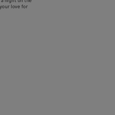
 a night on the
your love for