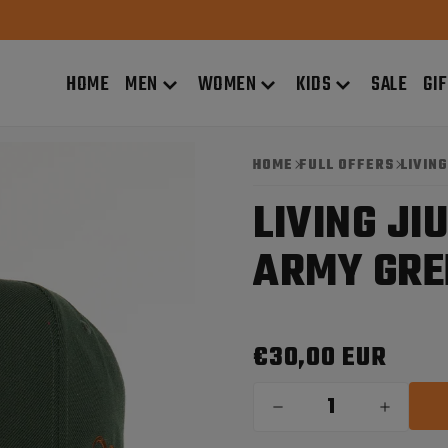
HOME
MEN
WOMEN
KIDS
SALE
GI
HOME
FULL OFFERS
LIVIN
LIVING JI
ARMY GRE
€30,00 EUR