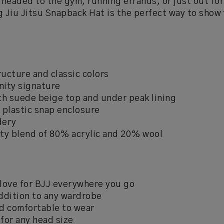
headed to the gym, running errands, or just out for
g Jiu Jitsu Snapback Hat is the perfect way to show 
ucture and classic colors
nity signature
ith suede beige top and under peak lining
 plastic snap enclosure
dery
ty blend of 80% acrylic and 20% wool
love for BJJ everywhere you go
ddition to any wardrobe
d comfortable to wear
 for any head size