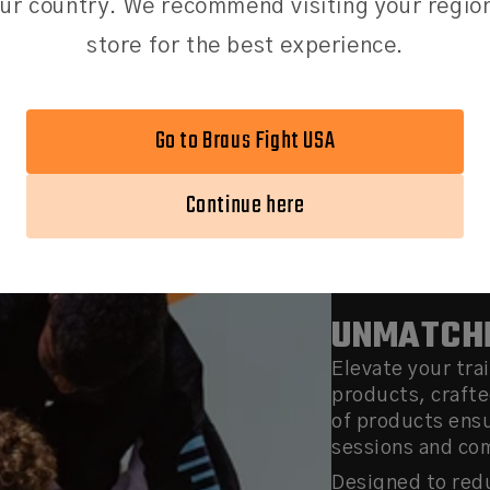
ur country. We recommend visiting your regio
your head.
store for the best experience.
Go to Braus Fight USA
Continue here
UNMATCHE
Elevate your tra
products, crafte
of products ens
sessions and co
Designed to redu