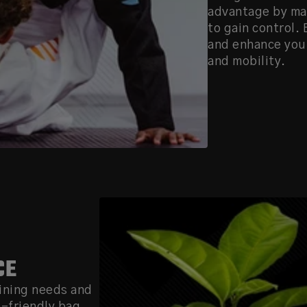
advantage by mak
to gain control.
and enhance your
and mobility.
CE
ining needs and