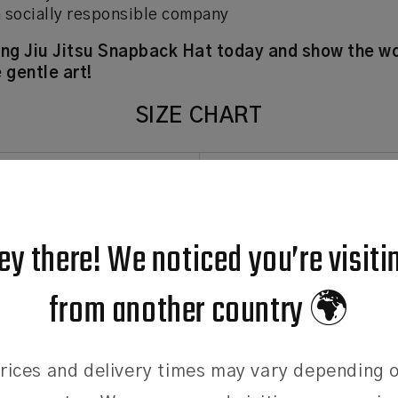
 socially responsible company
ing Jiu Jitsu Snapback Hat today and show the wo
 gentle art!
SIZE CHART
SIZE
CIRCUMFEREN
One Size
58cm
ey there! We noticed you’re visiti
t the size chart
from another country 🌍
the sizing chart provided is a guide. Please contact us if you n
 head.
rices and delivery times may vary depending 
: Use a tape measure positioned just above your ears, to m