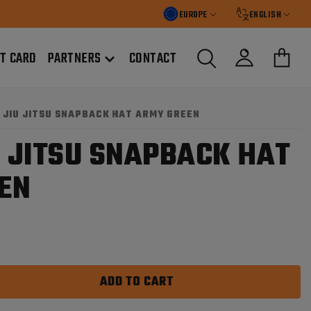
EUROPE
ENGLISH
FT CARD
PARTNERS
CONTACT
G JIU JITSU SNAPBACK HAT ARMY GREEN
U JITSU SNAPBACK HAT
EN
ADD TO CART