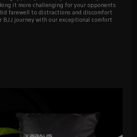
ing it more challenging for your opponents
 Bid farewell to distractions and discomfort
 BJJ journey with our exceptional comfort