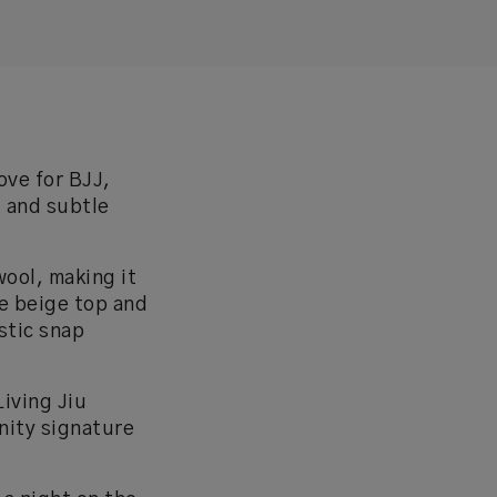
ove for BJJ,
, and subtle
ool, making it
de beige top and
stic snap
Living Jiu
inity signature