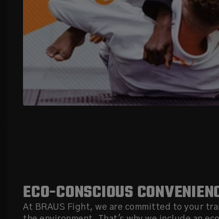
ECO-CONSCIOUS CONVENIEN
At BRAUS Fight, we are committed to your tra