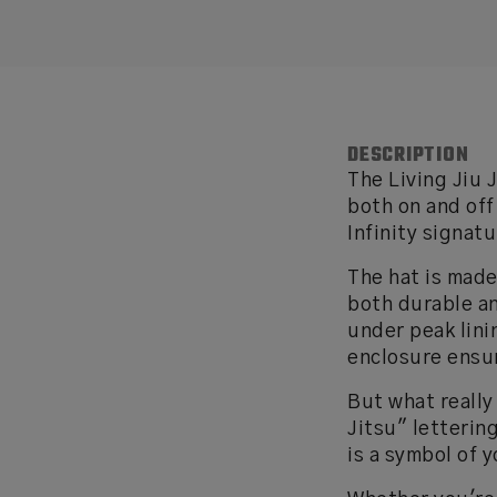
DESCRIPTION
The Living Jiu 
both on and off
Infinity signatu
The hat is made
both durable an
under peak lini
enclosure ensur
But what really
Jitsu" letterin
is a symbol of 