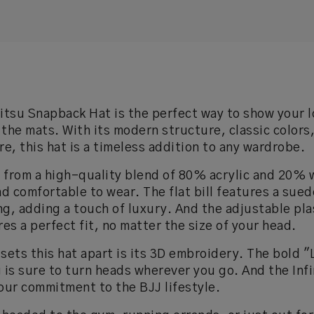
Jitsu Snapback Hat is the perfect way to show your l
 the mats. With its modern structure, classic colors
re, this hat is a timeless addition to any wardrobe.
 from a high-quality blend of 80% acrylic and 20% w
d comfortable to wear. The flat bill features a sue
ng, adding a touch of luxury. And the adjustable pla
es a perfect fit, no matter the size of your head.
 sets this hat apart is its 3D embroidery. The bold "
g is sure to turn heads wherever you go. And the Inf
your commitment to the BJJ lifestyle.