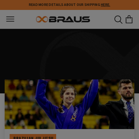
Skip to
READ MORE DETAILS ABOUT OUR SHIPPING
HERE.
content
BRAZILIAN JIU JITSU