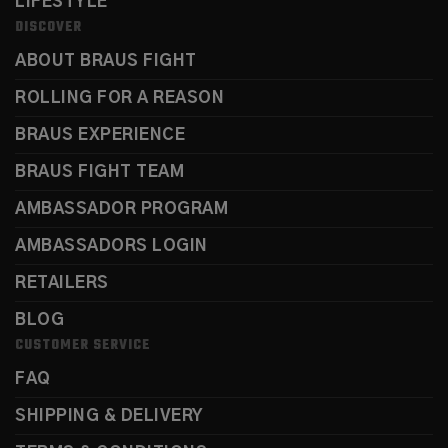
LIFESTYLE
DISCOVER
ABOUT BRAUS FIGHT
ROLLING FOR A REASON
BRAUS EXPERIENCE
BRAUS FIGHT TEAM
AMBASSADOR PROGRAM
AMBASSADORS LOGIN
RETAILERS
BLOG
CUSTOMER SERVICE
FAQ
SHIPPING & DELIVERY