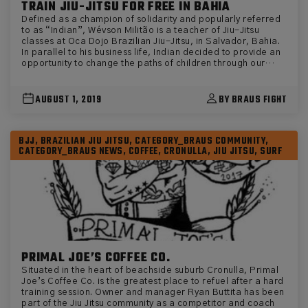
TRAIN JIU-JITSU FOR FREE IN BAHIA
Defined as a champion of solidarity and popularly referred
to as “Indian”, Wévson Militão is a teacher of Jiu-Jitsu
classes at Oca Dojo Brazilian Jiu-Jitsu, in Salvador, Bahia.
In parallel to his business life, Indian decided to provide an
opportunity to change the paths of children through our
beloved sport. Little ones who can’t afford the gym in the
streets of Brazil have free access to train in his gym for
free. “I started thinking about developing the project when I
AUGUST 1, 2019
BY BRAUS FIGHT
realized the need for the community to have an alternative
to divert attention from drugs and bad company,” explains
Wévson, before revealing the powers that the sport can
BJJ, BRAZILIAN JIU JITSU, CATEGORY_BRAUS COMMUNITY,
bring. “I didn’t call this a project. I pursued the gentle art
CATEGORY_BRAUS NEWS, COFFEE, CRONULLA, JIU JITSU, SURF
seeking to include children who are unable to afford a Jiu-
Jitsu academy. With Jiu-Jitsu, these children develop
discipline, respect and companionship. The biggest lesson I
can pass on to my students is that we never know everything
and live to learn from each other. In my view, sport can
change the life of a child or teenager because it works on
emotional balance, posture and rules. Our art develops our
physical side and strengthens us psychologically. ” The
attitude of the teacher from Bahia has generated fruit as
sporting entrepreneurs have seen an opportunity to support
PRIMAL JOE’S COFFEE CO.
and invest. Braus Fight, through its Rolling for a Reason
Situated in the heart of beachside suburb Cronulla, Primal
program, has made several donations of kimonos and alike
Joe’s Coffee Co. is the greatest place to refuel after a hard
to the kids at the gym. It was a great incentive, as the Indian
training session. Owner and manager Ryan Buttita has been
says. “Kimono donation was very important, as well as
part of the Jiu Jitsu community as a competitor and coach
encouraging children to train more and more. Some