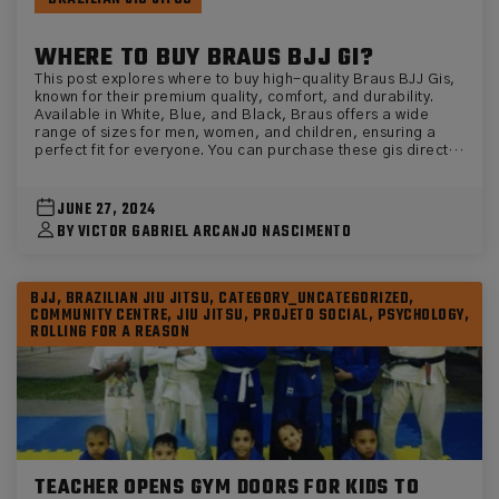
WHERE TO BUY BRAUS BJJ GI?
This post explores where to buy high-quality Braus BJJ Gis,
known for their premium quality, comfort, and durability.
Available in White, Blue, and Black, Braus offers a wide
range of sizes for men, women, and children, ensuring a
perfect fit for everyone. You can purchase these gis directly
from the official website, eu.brausfight.com. The post
highlights the benefits of choosing Braus, including their
suitability for practitioners of all levels, from beginners to
JUNE 27, 2024
advanced competitors, and features specific product
BY VICTOR GABRIEL ARCANJO NASCIMENTO
recommendations.
BJJ, BRAZILIAN JIU JITSU, CATEGORY_UNCATEGORIZED,
COMMUNITY CENTRE, JIU JITSU, PROJETO SOCIAL, PSYCHOLOGY,
ROLLING FOR A REASON
TEACHER OPENS GYM DOORS FOR KIDS TO