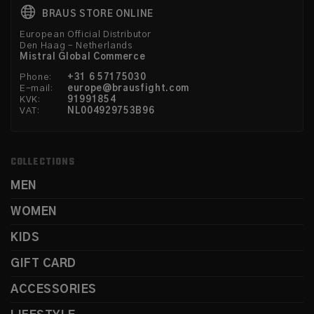
BRAUS STORE ONLINE
European Official Distributor
Den Haag – Netherlands
Mistral Global Commerce
Phone:
+31 6 57175030
E-mail:
europe@brausfight.com
KVK:
91991854
VAT:
NL004929753B96
COLLECTIONS
MEN
WOMEN
KIDS
GIFT CARD
ACCESSORIES