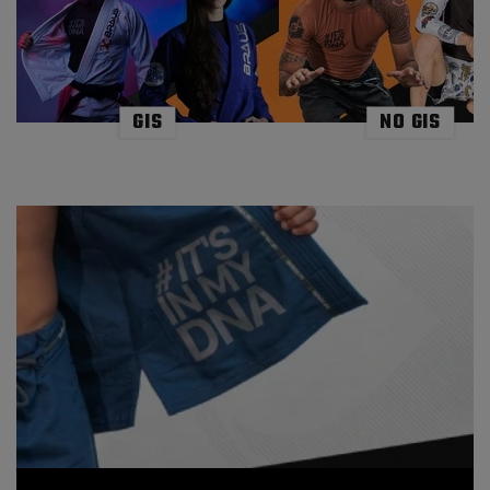
and accurate response to the ever changing sporting
environments. Be it Mother Nature or on the mats against
the opponent, both change without warning, concentration
is paramount to reading the waves or the unpredictable
person you battle. Both sports share the lesson of
mindfulness if they are to be enjoyed successfully. At comps
or in training, the pressure can become all consuming, it
GIS
NO GIS
takes a strong mind to remain exactly in the moment and not
become overwhelmed by the surroundings. Equally in the
ocean, there is distraction and challenge everywhere, the
fruits of the ocean, the weather, other surfers, the
challenges are endless. Both sports cannot be achieved
without acute awareness. Learning the art of mindfulness
through one sport will organically knock onto the other as
well as in life beyond these two sports. The shared skills and
benefits from both sports are endless, the commitment to
the healthy lifestyles, the hours required to achieve success,
the physical and mental demands to name just a few. But
this collaborative mix is not a new trend, the lifestyle has
been evident for many decades and felt across the globe.
Locally here in Australia, the Gold Coast is thriving with BJJ
gyms dotted along the Coast which offers some of
Australia’s best surf. Including gyms like Flow Martial Arts in
Coolangatta,where black belts and students alike live and
breath the surf / BJJ culture starting their day with one
discipline and ending it with the other. This is common
practice, this is the lifestyle on the Gold Coast. Further
abroad, simply take a look at the new generation of world