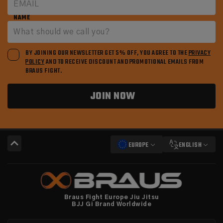
NAME
BY JOINING OUR NEWSLETTER GET 5% OFF, YOU AGREE TO THE
PRIVACY
POLICY
AND TO RECEIVE DISCOUNT AND PROMOTIONAL EMAILS FROM
BRAUS FIGHT.
JOIN NOW
EUROPE
ENGLISH
Braus Fight Europe Jiu Jitsu
BJJ Gi Brand Worldwide