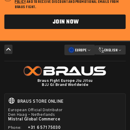
POLICY
AND TO RECEIVE DISCOUNT AND PROMOTIONAL EMAILS FROM
BRAUS FIGHT.
JOIN NOW
EUROPE
ENGLISH
Braus Fight Europe Jiu Jitsu
BJJ Gi Brand Worldwide
BRAUS STORE ONLINE
European Official Distributor
Den Haag – Netherlands
Mistral Global Commerce
Phone:
+31 6 57175030