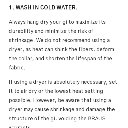
1. WASH IN COLD WATER.
Always hang dry your gi to maximize its
durability and minimize the risk of
shrinkage. We do not recommend using a
dryer, as heat can shink the fibers, deform
the collar, and shorten the lifespan of the
fabric.
If using a dryer is absolutely necessary, set
it to air dry or the lowest heat setting
possible. However, be aware that using a
dryer may cause shrinkage and damage the
structure of the gi, voiding the BRAUS