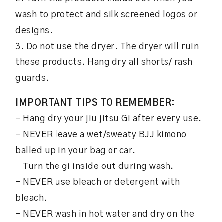
wash to protect and silk screened logos or
designs.
3. Do not use the dryer. The dryer will ruin
these products. Hang dry all shorts/ rash
guards.
IMPORTANT TIPS TO REMEMBER:
– Hang dry your jiu jitsu Gi after every use.
– NEVER leave a wet/sweaty BJJ kimono
balled up in your bag or car.
– Turn the gi inside out during wash.
– NEVER use bleach or detergent with
bleach.
– NEVER wash in hot water and dry on the