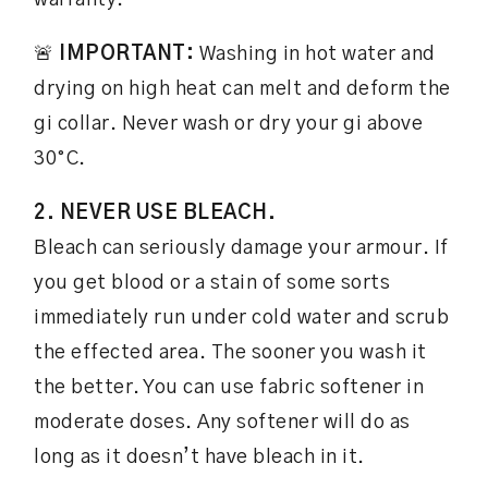
warranty.
🚨
IMPORTANT:
Washing in hot water and
drying on high heat can melt and deform the
gi collar. Never wash or dry your gi above
30°C.
2. NEVER USE BLEACH.
Bleach can seriously damage your armour. If
you get blood or a stain of some sorts
immediately run under cold water and scrub
the effected area. The sooner you wash it
the better. You can use fabric softener in
moderate doses. Any softener will do as
long as it doesn’t have bleach in it.