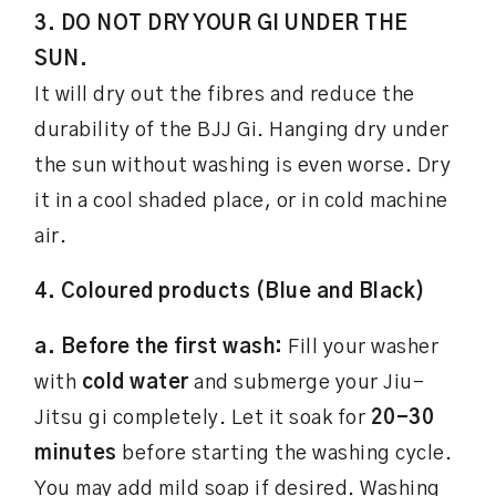
3. DO NOT DRY YOUR GI UNDER THE
SUN.
It will dry out the fibres and reduce the
durability of the BJJ Gi. Hanging dry under
the sun without washing is even worse. Dry
it in a cool shaded place, or in cold machine
air.
4. Coloured products (Blue and Black)
a. Before the first wash:
Fill your washer
with
cold water
and submerge your Jiu-
Jitsu gi completely. Let it soak for
20-30
minutes
before starting the washing cycle.
You may add mild soap if desired. Washing