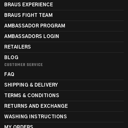
BRAUS EXPERIENCE
BRAUS FIGHT TEAM
AMBASSADOR PROGRAM
AMBASSADORS LOGIN
RETAILERS
BLOG
CUSTOMER SERVICE
FAQ
SHIPPING & DELIVERY
TERMS & CONDITIONS
RETURNS AND EXCHANGE
WASHING INSTRUCTIONS
MY ORDERS