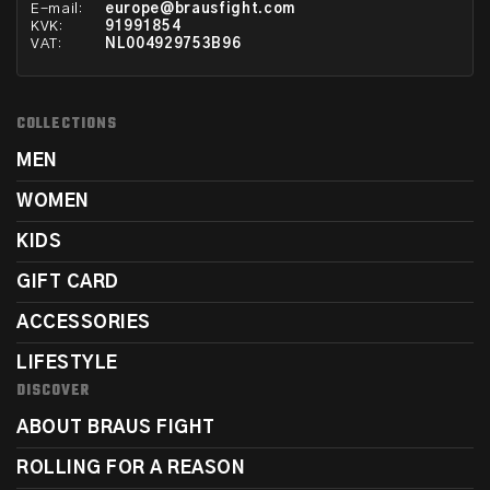
E-mail:
europe@brausfight.com
KVK:
91991854
VAT:
NL004929753B96
COLLECTIONS
MEN
WOMEN
KIDS
GIFT CARD
ACCESSORIES
LIFESTYLE
DISCOVER
ABOUT BRAUS FIGHT
ROLLING FOR A REASON