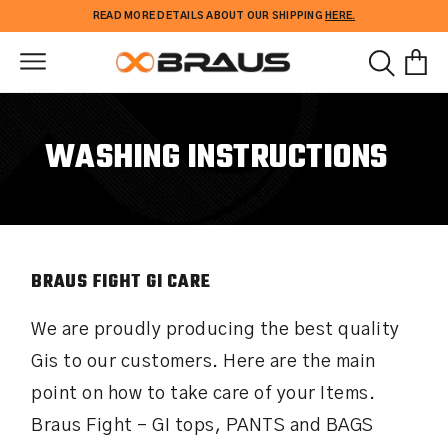
Skip to
READ MORE DETAILS ABOUT OUR SHIPPING
HERE.
content
WASHING INSTRUCTIONS
BRAUS FIGHT GI CARE
We are proudly producing the best quality
Gis to our customers. Here are the main
point on how to take care of your Items.
Braus Fight – GI tops, PANTS and BAGS