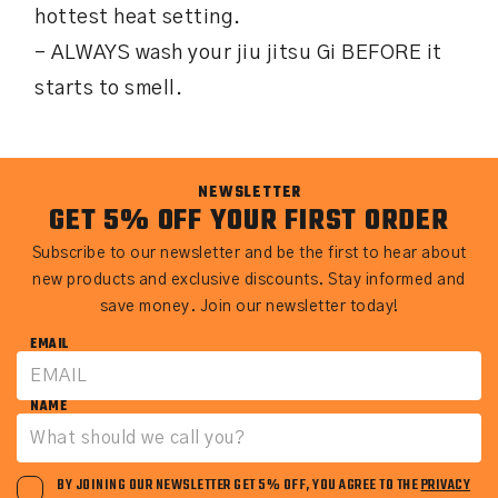
hottest heat setting.
– ALWAYS wash your jiu jitsu Gi BEFORE it
starts to smell.
NEWSLETTER
GET 5% OFF YOUR FIRST ORDER
Subscribe to our newsletter and be the first to hear about
new products and exclusive discounts. Stay informed and
save money. Join our newsletter today!
EMAIL
NAME
BY JOINING OUR NEWSLETTER GET 5% OFF, YOU AGREE TO THE
PRIVACY