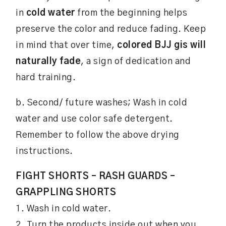
in
cold water
from the beginning helps
preserve the color and reduce fading. Keep
in mind that over time,
colored BJJ gis will
naturally fade
, a sign of dedication and
hard training.
b. Second/ future washes; Wash in cold
water and use color safe detergent.
Remember to follow the above drying
instructions.
FIGHT SHORTS – RASH GUARDS –
GRAPPLING SHORTS
1. Wash in cold water.
2. Turn the products inside out when you